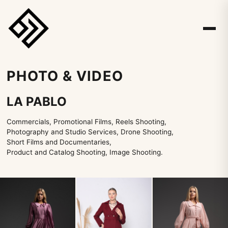
PHOTO & VIDEO
LA PABLO
Commercials, Promotional Films, Reels Shooting,
Photography and Studio Services, Drone Shooting,
Short Films and Documentaries,
Product and Catalog Shooting, Image Shooting.