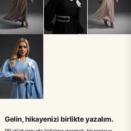
Gelin, hikayenizi birlikte yazalım.