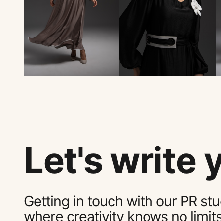
Let's write 
Getting in touch with our PR stu
where creativity knows no limit