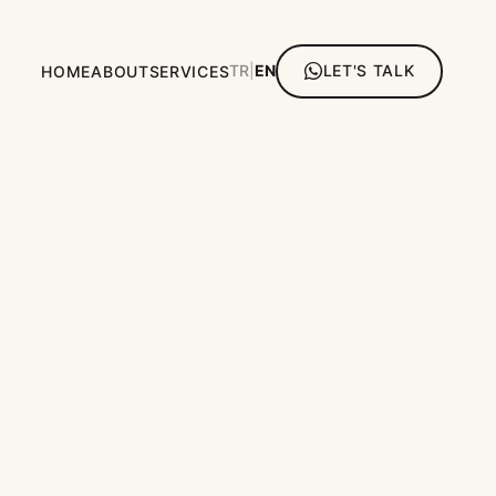
TR
|
EN
LET'S TALK
HOME
ABOUT
SERVICES