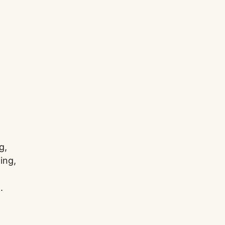
g,
ing,
.