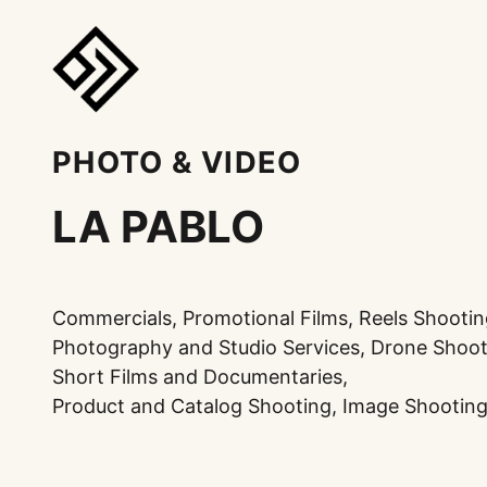
PHOTO & VIDEO
LA PABLO
Commercials, Promotional Films, Reels Shootin
Photography and Studio Services, Drone Shoot
Short Films and Documentaries,
Product and Catalog Shooting, Image Shooting