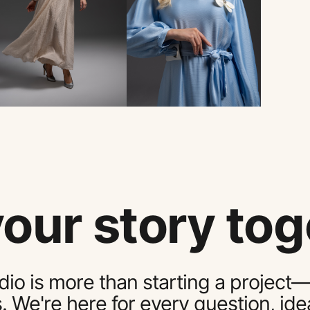
your story tog
dio is more than starting a project—
s. We're here for every question, i