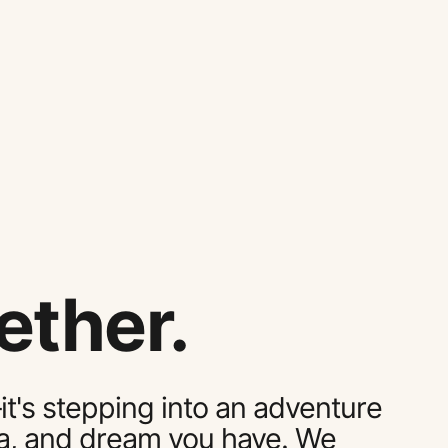
ether.
it's stepping into an adventure
dea, and dream you have. We