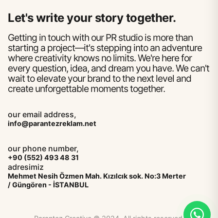
Let's write your story together.
Getting in touch with our PR studio is more than
starting a project—it's stepping into an adventure
where creativity knows no limits. We're here for
every question, idea, and dream you have. We can't
wait to elevate your brand to the next level and
create unforgettable moments together.
our email address,
info@parantezreklam.net
our phone number,
+90 (552) 493 48 31
adresimiz
Mehmet Nesih Özmen Mah. Kızılcık sok. No:3 Merter
/ Güngören - İSTANBUL