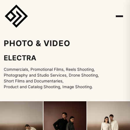
PHOTO & VIDEO
ELECTRA
Commercials, Promotional Films, Reels Shooting,
Photography and Studio Services, Drone Shooting,
Short Films and Documentaries,
Product and Catalog Shooting, Image Shooting.