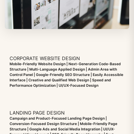
CORPORATE WEBSITE DESIGN
Mobile-Friendly Website Design | Next-Generation Code-Based
Structure | Multi-Language Applied Design | Admin Area with
Control Panel | Google-Friendly SEO Structure | Easily Accessible
Interface | Creative and Qualified Web Design | Speed and
Performance Optimization | UI/UX-Focused Design
LANDING PAGE DESIGN
Campaign and Product-Focused Landing Page Design |
Conversion-Focused Design Structure | Mobile-Friendly Page
Structure | Google Ads and Social Media Integration | UI/UX-