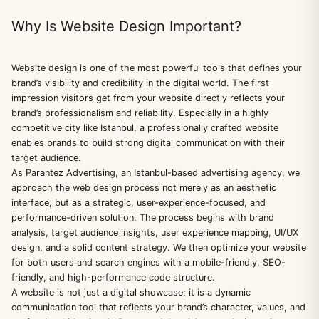
Why Is Website Design Important?
Website design is one of the most powerful tools that defines your
brand’s visibility and credibility in the digital world. The first
impression visitors get from your website directly reflects your
brand’s professionalism and reliability. Especially in a highly
competitive city like Istanbul, a professionally crafted website
enables brands to build strong digital communication with their
target audience.
As Parantez Advertising, an Istanbul-based advertising agency, we
approach the web design process not merely as an aesthetic
interface, but as a strategic, user-experience-focused, and
performance-driven solution. The process begins with brand
analysis, target audience insights, user experience mapping, UI/UX
design, and a solid content strategy. We then optimize your website
for both users and search engines with a mobile-friendly, SEO-
friendly, and high-performance code structure.
A website is not just a digital showcase; it is a dynamic
communication tool that reflects your brand’s character, values, and