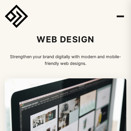
WEB DESIGN
Strengthen your brand digitally with modern and mobile-
friendly web designs.