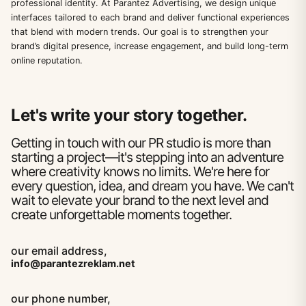
professional identity. At Parantez Advertising, we design unique
interfaces tailored to each brand and deliver functional experiences
that blend with modern trends. Our goal is to strengthen your
brand’s digital presence, increase engagement, and build long-term
online reputation.
Let's write your story together.
Getting in touch with our PR studio is more than
starting a project—it's stepping into an adventure
where creativity knows no limits. We're here for
every question, idea, and dream you have. We can't
wait to elevate your brand to the next level and
create unforgettable moments together.
our email address,
info@parantezreklam.net
our phone number,