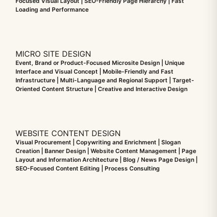
Focused Visual Layout | SEO-Friendly Page Hierarchy | Fast
Loading and Performance
MICRO SITE DESIGN
Event, Brand or Product-Focused Microsite Design | Unique
Interface and Visual Concept | Mobile-Friendly and Fast
Infrastructure | Multi-Language and Regional Support | Target-
Oriented Content Structure | Creative and Interactive Design
WEBSITE CONTENT DESIGN
Visual Procurement | Copywriting and Enrichment | Slogan
Creation | Banner Design | Website Content Management | Page
Layout and Information Architecture | Blog / News Page Design |
SEO-Focused Content Editing | Process Consulting