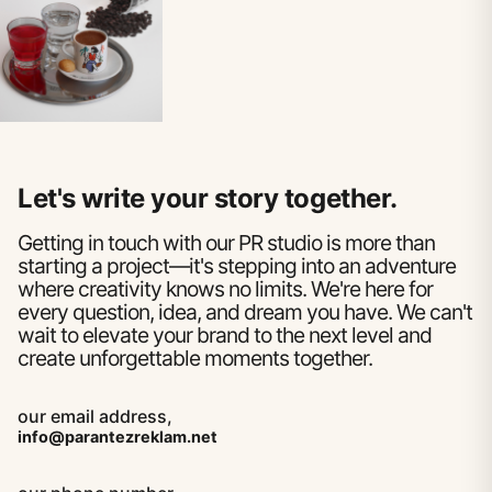
Let's write your story together.
Getting in touch with our PR studio is more than
starting a project—it's stepping into an adventure
where creativity knows no limits. We're here for
every question, idea, and dream you have. We can't
wait to elevate your brand to the next level and
create unforgettable moments together.
our email address,
info@parantezreklam.net