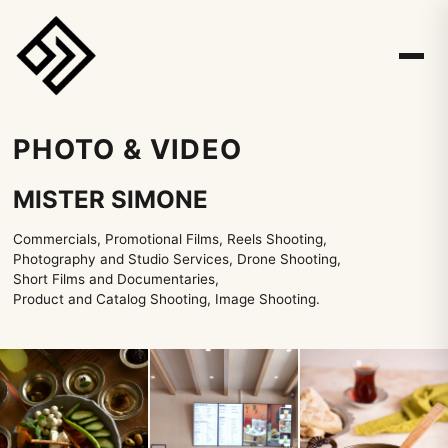
PHOTO & VIDEO
MISTER SIMONE
Commercials, Promotional Films, Reels Shooting,
Photography and Studio Services, Drone Shooting,
Short Films and Documentaries,
Product and Catalog Shooting, Image Shooting.