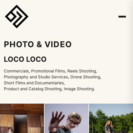
PHOTO & VIDEO
LOCO LOCO
Commercials, Promotional Films, Reels Shooting,
Photography and Studio Services, Drone Shooting,
Short Films and Documentaries,
Product and Catalog Shooting, Image Shooting.