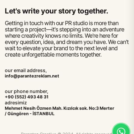
Let's write your story together.
Getting in touch with our PR studio is more than
starting a project—it's stepping into an adventure
where creativity knows no limits. We're here for
every question, idea, and dream you have. We can't
wait to elevate your brand to the next level and
create unforgettable moments together.
our email address,
info@parantezreklam.net
our phone number,
+90 (552) 493 48 31
adresimiz
Mehmet Nesih Özmen Mah. Kızılcık sok. No:3 Merter
/ Güngören - İSTANBUL