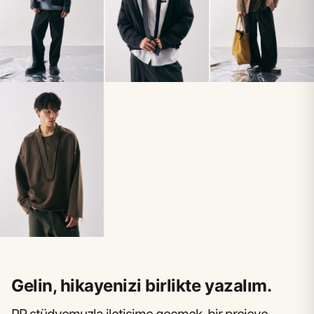
Gelin, hikayenizi birlikte yazalım.