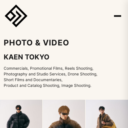
PHOTO & VIDEO
KAEN TOKYO
Commercials, Promotional Films, Reels Shooting,
Photography and Studio Services, Drone Shooting,
Short Films and Documentaries,
Product and Catalog Shooting, Image Shooting.