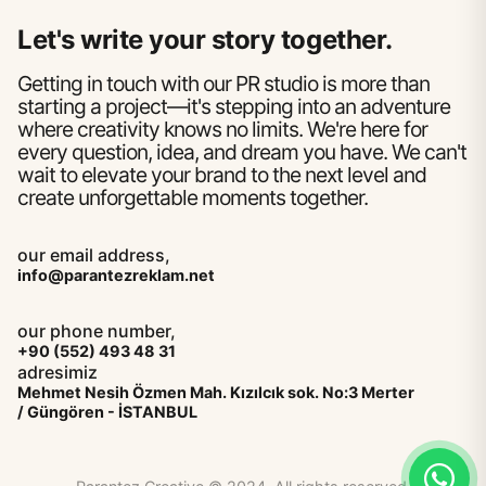
Let's write your story together.
Getting in touch with our PR studio is more than
starting a project—it's stepping into an adventure
where creativity knows no limits. We're here for
every question, idea, and dream you have. We can't
wait to elevate your brand to the next level and
create unforgettable moments together.
our email address,
info@parantezreklam.net
our phone number,
+90 (552) 493 48 31
adresimiz
Mehmet Nesih Özmen Mah. Kızılcık sok. No:3 Merter
/ Güngören - İSTANBUL