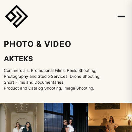
PHOTO & VIDEO
AKTEKS
Commercials, Promotional Films, Reels Shooting,
Photography and Studio Services, Drone Shooting,
Short Films and Documentaries,
Product and Catalog Shooting, Image Shooting.