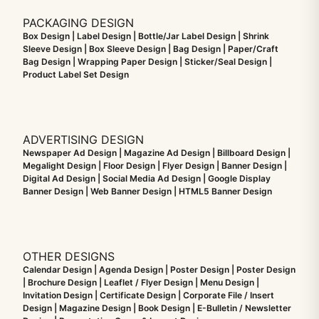
PACKAGING DESIGN
Box Design | Label Design | Bottle/Jar Label Design | Shrink
Sleeve Design | Box Sleeve Design | Bag Design | Paper/Craft
Bag Design | Wrapping Paper Design | Sticker/Seal Design |
Product Label Set Design
ADVERTISING DESIGN
Newspaper Ad Design | Magazine Ad Design | Billboard Design |
Megalight Design | Floor Design | Flyer Design | Banner Design |
Digital Ad Design | Social Media Ad Design | Google Display
Banner Design | Web Banner Design | HTML5 Banner Design
OTHER DESIGNS
Calendar Design | Agenda Design | Poster Design | Poster Design
| Brochure Design | Leaflet / Flyer Design | Menu Design |
Invitation Design | Certificate Design | Corporate File / Insert
Design | Magazine Design | Book Design | E-Bulletin / Newsletter