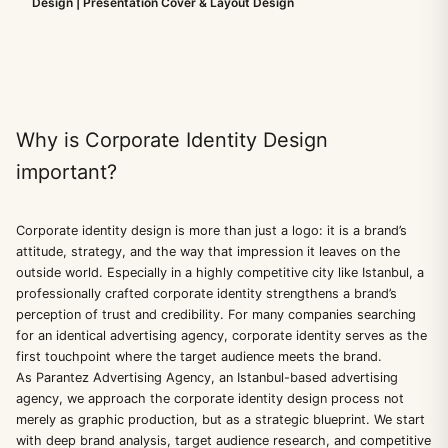
Design | Presentation Cover & Layout Design
Why is Corporate Identity Design
important?
Corporate identity design is more than just a logo: it is a brand’s
attitude, strategy, and the way that impression it leaves on the
outside world. Especially in a highly competitive city like Istanbul, a
professionally crafted corporate identity strengthens a brand’s
perception of trust and credibility. For many companies searching
for an identical advertising agency, corporate identity serves as the
first touchpoint where the target audience meets the brand.
As Parantez Advertising Agency, an Istanbul-based advertising
agency, we approach the corporate identity design process not
merely as graphic production, but as a strategic blueprint. We start
with deep brand analysis, target audience research, and competitive