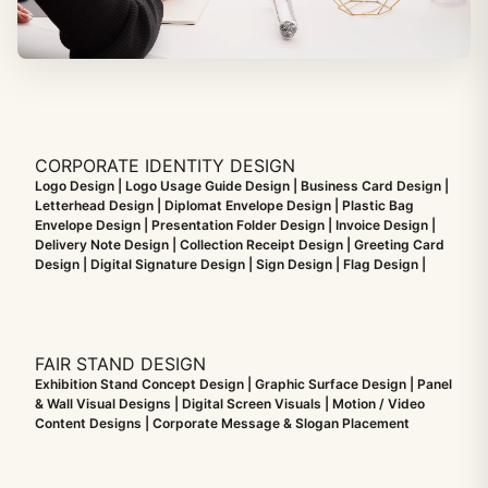
CORPORATE IDENTITY DESIGN
Logo Design | Logo Usage Guide Design | Business Card Design |
Letterhead Design | Diplomat Envelope Design | Plastic Bag
Envelope Design | Presentation Folder Design | Invoice Design |
Delivery Note Design | Collection Receipt Design | Greeting Card
Design | Digital Signature Design | Sign Design | Flag Design |
FAIR STAND DESIGN
Exhibition Stand Concept Design | Graphic Surface Design | Panel
& Wall Visual Designs | Digital Screen Visuals | Motion / Video
Content Designs | Corporate Message & Slogan Placement