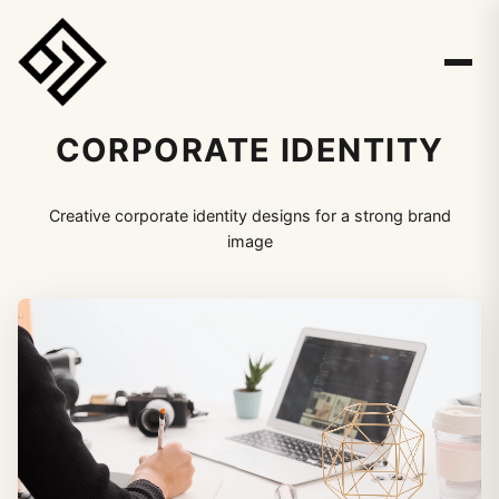
CORPORATE IDENTITY
Creative corporate identity designs for a strong brand
image