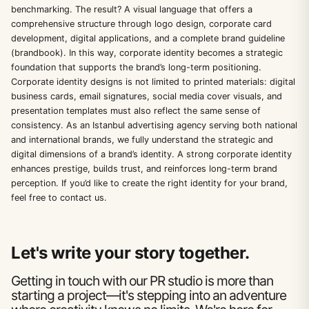
benchmarking. The result? A visual language that offers a
comprehensive structure through logo design, corporate card
development, digital applications, and a complete brand guideline
(brandbook). In this way, corporate identity becomes a strategic
foundation that supports the brand’s long-term positioning.
Corporate identity designs is not limited to printed materials: digital
business cards, email signatures, social media cover visuals, and
presentation templates must also reflect the same sense of
consistency. As an Istanbul advertising agency serving both national
and international brands, we fully understand the strategic and
digital dimensions of a brand’s identity. A strong corporate identity
enhances prestige, builds trust, and reinforces long-term brand
perception. If you’d like to create the right identity for your brand,
feel free to contact us.
Let's write your story together.
Getting in touch with our PR studio is more than
starting a project—it's stepping into an adventure