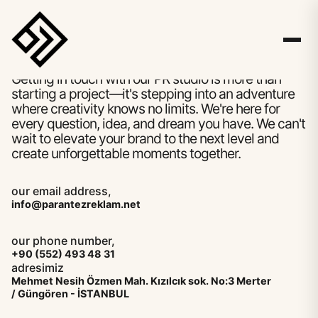
hello
Let's write your story together.
Getting in touch with our PR studio is more than
starting a project—it's stepping into an adventure
where creativity knows no limits. We're here for
every question, idea, and dream you have. We can't
wait to elevate your brand to the next level and
create unforgettable moments together.
our email address,
info@parantezreklam.net
our phone number,
+90 (552) 493 48 31
adresimiz
Mehmet Nesih Özmen Mah. Kızılcık sok. No:3 Merter
/ Güngören - İSTANBUL