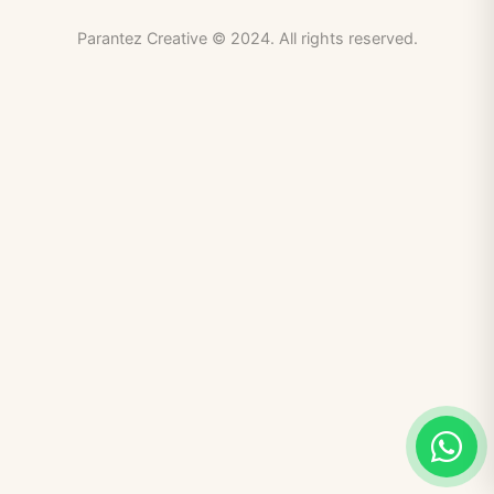
Parantez Creative © 2024. All rights reserved.